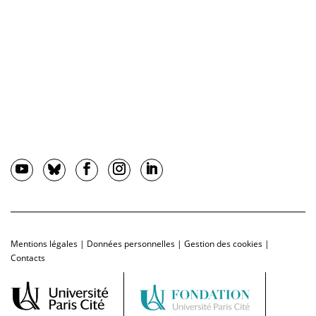
Mentions légales
|
Données personnelles
|
Gestion des cookies
|
Contacts