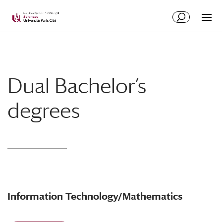
Dual Bachelor’s
degrees
Information Technology/Mathematics