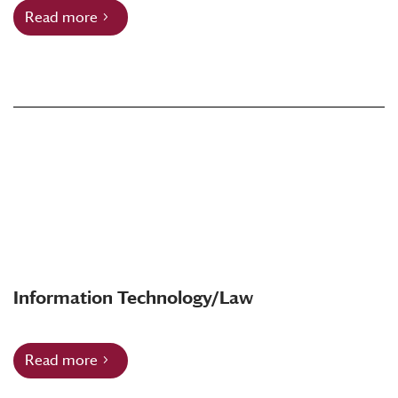
Read more
Information Technology/Law
Read more