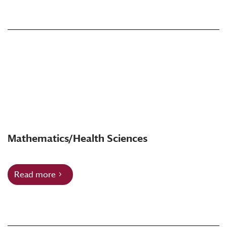
Mathematics/Health Sciences
Read more