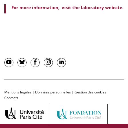
For more information, visit the laboratory website.
Mentions légales
|
Données personnelles
|
Gestion des cookies
|
Contacts