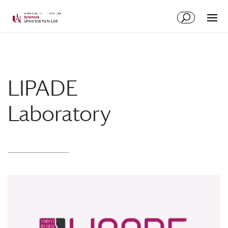
LIPADE
Laboratory