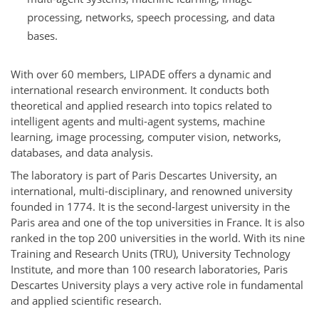
processing, networks, speech processing, and data
bases.
With over 60 members, LIPADE offers a dynamic and
international research environment. It conducts both
theoretical and applied research into topics related to
intelligent agents and multi-agent systems, machine
learning, image processing, computer vision, networks,
databases, and data analysis.
The laboratory is part of Paris Descartes University, an
international, multi-disciplinary, and renowned university
founded in 1774. It is the second-largest university in the
Paris area and one of the top universities in France. It is also
ranked in the top 200 universities in the world. With its nine
Training and Research Units (TRU), University Technology
Institute, and more than 100 research laboratories, Paris
Descartes University plays a very active role in fundamental
and applied scientific research.