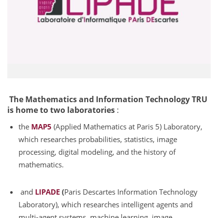
The Mathematics and Information Technology TRU
is home to two laboratories
:
the
MAP5
(Applied Mathematics at Paris 5) Laboratory,
which researches probabilities, statistics, image
processing, digital modeling, and the history of
mathematics.
and
LIPADE
(
Paris Descartes Information Technology
Laboratory), which researches intelligent agents and
multi-agent systems, machine learning, image