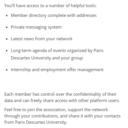
You’ll have access to a number of helpful tools:
Member directory complete with addresses
Private messaging system
Latest news from your network
Long-term agenda of events organized by Paris
Descartes University and your group
Internship and employment offer management
Each member has control over the confidentiality of their
data and can freely share access with other platform users.
Feel free to join the association, support the network
through your contributions, and share it with your contacts
from Paris Descartes University.