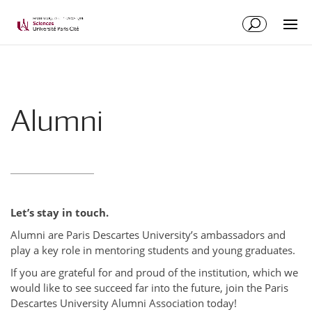
Alumni
Let’s stay in touch.
Alumni are Paris Descartes University’s ambassadors and
play a key role in mentoring students and young graduates.
If you are grateful for and proud of the institution, which we
would like to see succeed far into the future, join the Paris
Descartes University Alumni Association today!