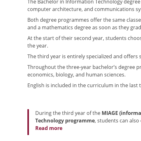
The Bachelor in Information Technology degree
computer architecture, and communications sys
Both degree programmes offer the same classes t
and a mathematics degree as soon as they grad
At the start of their second year, students ch
the year.
The third year is entirely specialized and offers
Throughout the three-year bachelor’s degree prog
economics, biology, and human sciences.
English is included in the curriculum in the las
During the third year of the
MIAGE (informa
Technology programme
, students can also
Read more