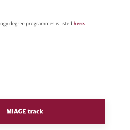
ology degree programmes is listed
here.
MIAGE track