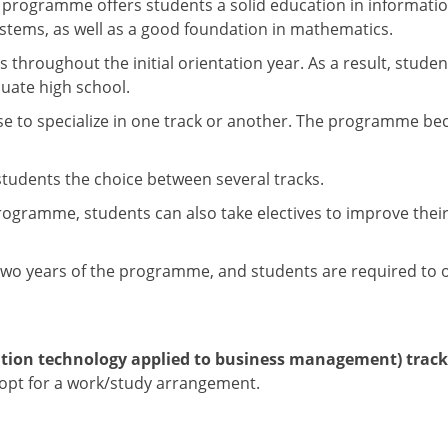
 programme offers students a solid education in informati
tems, as well as a good foundation in mathematics.
hroughout the initial orientation year. As a result, stude
uate high school.
oose to specialize in one track or another. The programme 
 students the choice between several tracks.
ramme, students can also take electives to improve their ski
t two years of the programme, and students are required to o
tion technology applied to business management) track 
 opt for a work/study arrangement.