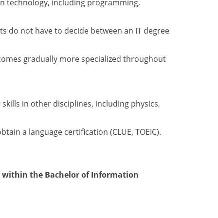
on technology, including programming,
nts do not have to decide between an IT degree
becomes gradually more specialized throughout
lls in other disciplines, including physics,
btain a language certification (CLUE, TOEIC).
within the Bachelor of Information