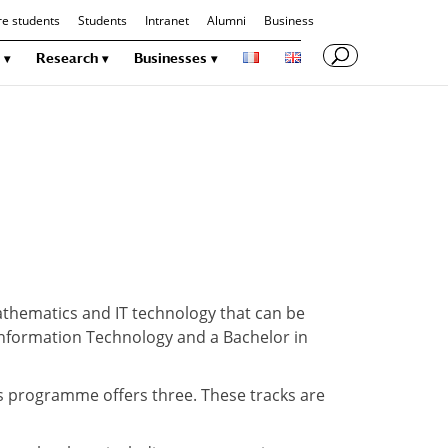
re students
Students
Intranet
Alumni
Business
Research
Businesses
thematics and IT technology that can be
 Information Technology and a Bachelor in
s programme offers three. These tracks are