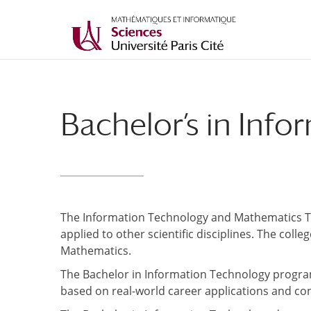
Bachelor’s in Inf
The Information Technology and Mathematics Tr
applied to other scientific disciplines. The co
Mathematics.
The Bachelor in Information Technology progra
based on real-world career applications and co