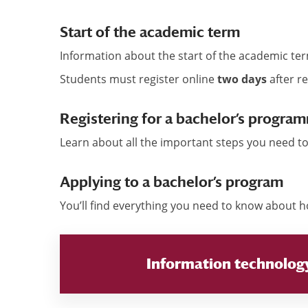
Start of the academic term
Information about the start of the academic t
Students must register online
two days
after re
Registering for a bachelor’s program
Learn about all the important steps you need to
Applying to a bachelor’s program
You’ll find everything you need to know about 
Information technolog