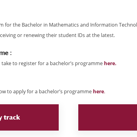
erm for the Bachelor in Mathematics and Information Techn
ceiving or renewing their student IDs at the latest.
me :
 take to register for a bachelor’s programme
here.
how to apply for a bachelor’s programme
here
.
y track