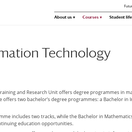
Futu
About us
Courses
Student life
ormation Technology
aining and Research Unit offers degree programmes in ma
llege offers two bachelor’s degree programmes: a Bachelor in
mme includes two tracks, while the Bachelor in Mathematic
ntinuing education opportunities.