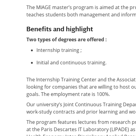
The MIAGE master’s program is aimed at the prof
teaches students both management and informati
Benefits and highlight
Two types of degrees are offered :
Internship training ;
Initial and continuous training.
The Internship Training Center and the Associati
looking for companies that are willing to host 
goals. The employment rate is 100%.
Our university’s Joint Continuous Training Depa
work-study contracts and prior learning and wo
The program features lectures from research pr
at the Paris Descartes IT Laboratory (LIPADE) a