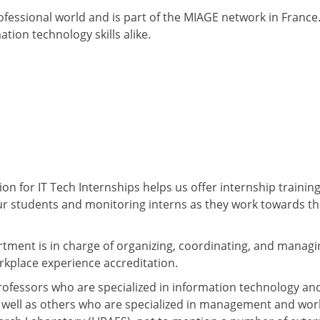
essional world and is part of the MIAGE network in France. 
on technology skills alike.
on for IT Tech Internships helps us offer internship trainin
our students and monitoring interns as they work towards th
rtment is in charge of organizing, coordinating, and managi
rkplace experience accreditation.
ofessors who are specialized in information technology an
s well as others who are specialized in management and wor