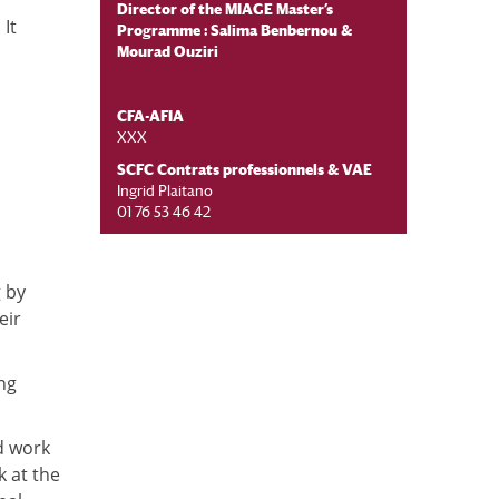
Director of the MIAGE Master’s
It
Programme :
Salima Benbernou
&
Mourad Ouziri
CFA-AFIA
XXX
SCFC Contrats professionnels & VAE
Ingrid Plaitano
01 76 53 46 42
g by
eir
ng
d work
k at the