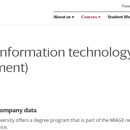
Futu
About us
Courses
Student life
information technology
ment)
 company data
university offers a degree program that is part of the MIAGE n
nce.