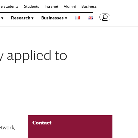
re students
Students
Intranet
Alumni
Business
Research
Businesses
 applied to
Contact
etwork,