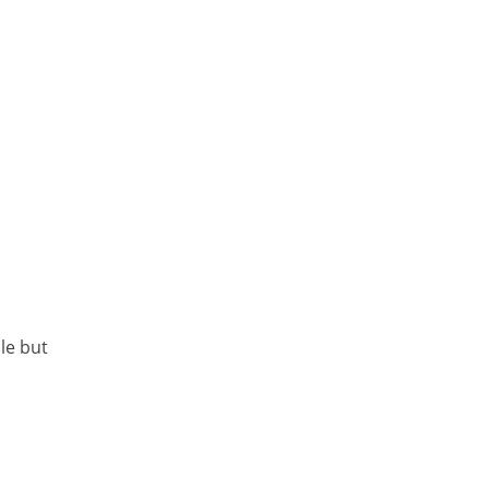
le but