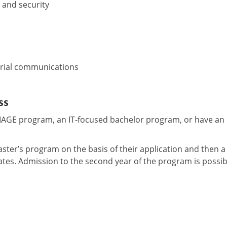
 and security
erial communications
ss
MIAGE program, an IT-focused bachelor program, or have an
aster’s program on the basis of their application and then a
ates. Admission to the second year of the program is possib