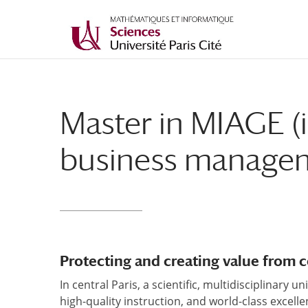
Master in MIAGE (
business manage
Protecting and creating value from
In central Paris, a scientific, multidisciplinary 
high-quality instruction, and world-class excelle