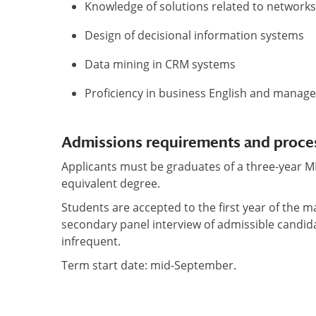
Knowledge of solutions related to networks
Design of decisional information systems
Data mining in CRM systems
Proficiency in business English and manag
Admissions requirements and proce
Applicants must be graduates of a three-year 
equivalent degree.
Students are accepted to the first year of the m
secondary panel interview of admissible candid
infrequent.
Term start date: mid-September.