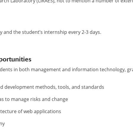
arch Laboratory (LIRAES), not to mention a number of exter
ty and the student’s internship every 2-3 days.
portunities
udents in both management and information technology, g
nd development methods, tools, and standards
l as to manage risks and change
itecture of web applications
any