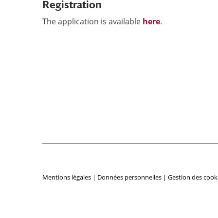
Registration
The application is available
here
.
Mentions légales
|
Données personnelles
|
Gestion des cook