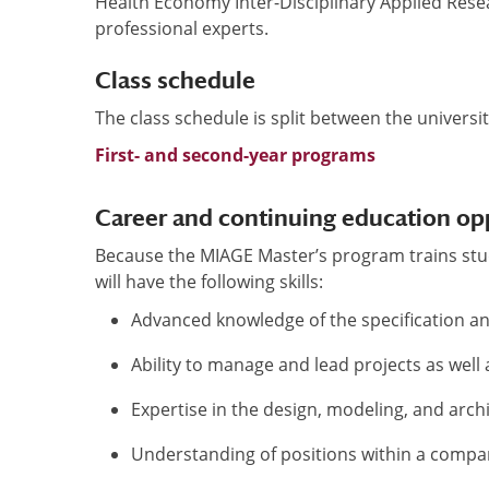
Health Economy Inter-Disciplinary Applied Rese
professional experts.
Class schedule
The class schedule is split between the universi
First- and second-year programs
Career and continuing education op
Because the MIAGE Master’s program trains st
will have the following skills:
Advanced knowledge of the specification a
Ability to manage and lead projects as wel
Expertise in the design, modeling, and arch
Understanding of positions within a comp