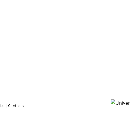
ies
|
Contacts