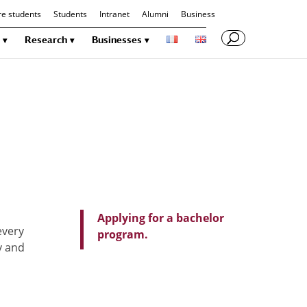
re students
Students
Intranet
Alumni
Business
Research
Businesses
Applying for a bachelor
every
program.
y and