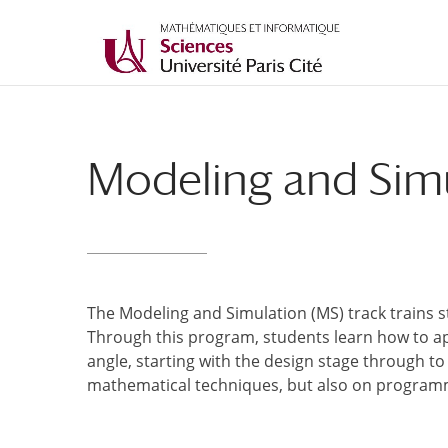
Modeling and Simu
The Modeling and Simulation (MS) track trains 
Through this program, students learn how to a
angle, starting with the design stage through to 
mathematical techniques, but also on programm