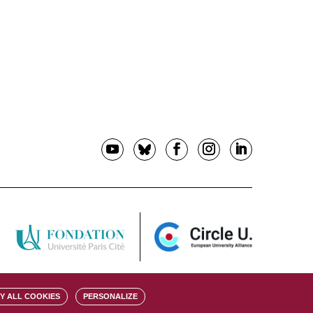
Y ALL COOKIES
PERSONALIZE