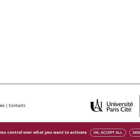
ies
|
Contacts
s you control over what you want to activate
OK, ACCEPT ALL
DEN