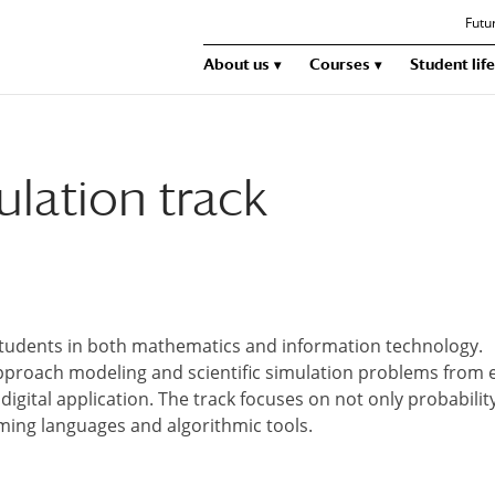
Futu
About us
Courses
Student life
lation track
students in both mathematics and information technology.
pproach modeling and scientific simulation problems from 
digital application. The track focuses on not only probabilit
ing languages and algorithmic tools.