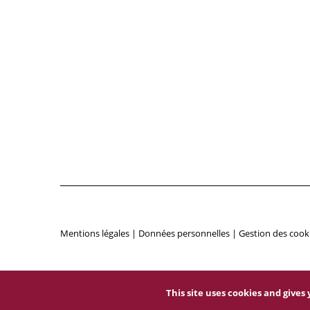
Mentions légales
|
Données personnelles
|
Gestion des cook
This site uses cookies and give