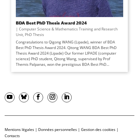
BDA Best PhD Thesis Award 2024
|
Computer Science & Mathematics Training and Research
Unit
,
PhD Thesis
Congratulations to Qigong WANG (Lipade), winner of BDA
Best PhD Thesis Award 2024. Qitong WANG BDA Best PhD
Thesis Award 2024 (Lipade) Our former LIPADE (computer
science) PhD student, Qitong Wang, supervised by Prof
Themis Palpanas, won the prestigious BDA Best PhD...
Mentions légales
|
Données personnelles
|
Gestion des cookies
|
Contacts